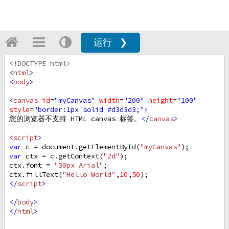
运行 ❯
<!DOCTYPE html>
<
html
>
<
body
>
<
canvas
id
=
"myCanvas"
width
=
"200"
height
=
"100"
style
=
"border:1px solid #d3d3d3;"
>
您的浏览器不支持 HTML canvas 标签。
</
canvas
>
<
script
>
var
c
=
document
.
getElementById
(
"myCanvas"
);
var
ctx
=
c
.
getContext
(
"2d"
);
ctx
.
font
=
"30px Arial"
;
ctx
.
fillText
(
"Hello World"
,
10
,
50
);
</
script
>
</
body
>
</
html
>